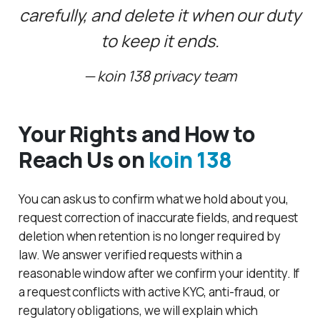
carefully, and delete it when our duty
to keep it ends.
koin 138 privacy team
Your Rights and How to
Reach Us on
koin 138
You can ask us to confirm what we hold about you,
request correction of inaccurate fields, and request
deletion when retention is no longer required by
law. We answer verified requests within a
reasonable window after we confirm your identity. If
a request conflicts with active KYC, anti-fraud, or
regulatory obligations, we will explain which