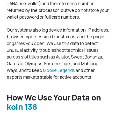
DANA or e-wallet) and the reference number
returned by the processor, but we do not store your
wallet password or full card numbers.
Our systems also log device information, IP address,
browser type, session timestamps, and the pages
or games you open. We use this data to detect
unusual activity, troubleshoot technical issues
across slot titles such as Aviator, Sweet Bonanza,
Gates of Olympus, Fortune Tiger, and Mahjong
Ways, and to keep
Mobile Legends
and other
esports markets stable for active accounts.
How We Use Your Data on
koin 138