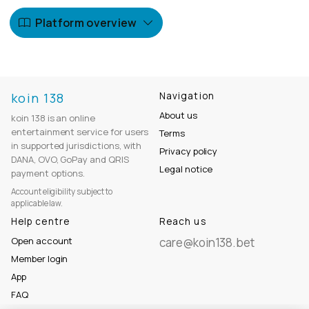
Platform overview
koin 138
Navigation
About us
koin 138 is an online
entertainment service for users
Terms
in supported jurisdictions, with
Privacy policy
DANA, OVO, GoPay and QRIS
Legal notice
payment options.
Account eligibility subject to
applicable law.
Help centre
Reach us
Open account
care@koin138.bet
Member login
App
FAQ