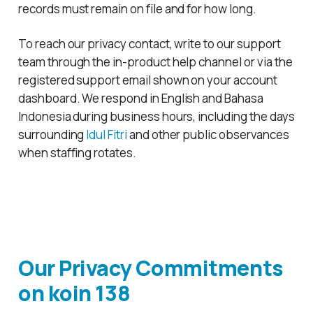
records must remain on file and for how long.
To reach our privacy contact, write to our support
team through the in-product help channel or via the
registered support email shown on your account
dashboard. We respond in English and Bahasa
Indonesia during business hours, including the days
surrounding
Idul Fitri
and other public observances
when staffing rotates.
Our Privacy Commitments
on
koin 138