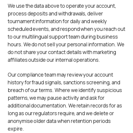
We use the data above to operate your account,
process deposits and withdrawals, deliver
tournament information for daily and weekly
scheduled events, and respond when you reach out
to our multilingual support team during business
hours. We do not sell your personal information. We
do not share your contact details with marketing
affiliates outside our internal operations.
Our compliance team may review your account
history for fraud signals, sanctions screening, and
breach of our terms. Where we identify suspicious
patterns, we may pause activity and ask for
additional documentation. We retain records for as
long as our regulators require, and we delete or
anonymise older data when retention periods
expire.