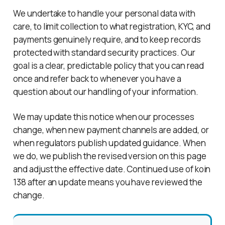
We undertake to handle your personal data with
care, to limit collection to what registration, KYC, and
payments genuinely require, and to keep records
protected with standard security practices. Our
goal is a clear, predictable policy that you can read
once and refer back to whenever you have a
question about our handling of your information.
We may update this notice when our processes
change, when new payment channels are added, or
when regulators publish updated guidance. When
we do, we publish the revised version on this page
and adjust the effective date. Continued use of koin
138 after an update means you have reviewed the
change.