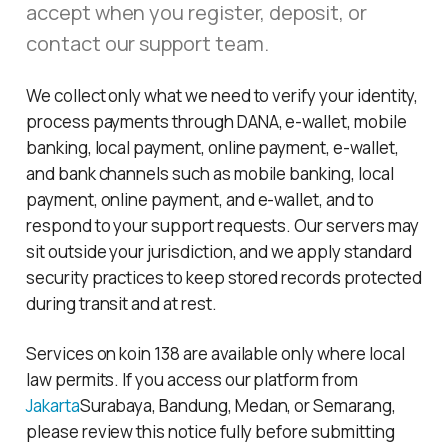
accept when you register, deposit, or
contact our support team.
We collect only what we need to verify your identity,
process payments through DANA, e-wallet, mobile
banking, local payment, online payment, e-wallet,
and bank channels such as mobile banking, local
payment, online payment, and e-wallet, and to
respond to your support requests. Our servers may
sit outside your jurisdiction, and we apply standard
security practices to keep stored records protected
during transit and at rest.
Services on koin 138 are available only where local
law permits. If you access our platform from
Jakarta
Surabaya, Bandung, Medan, or Semarang,
please review this notice fully before submitting