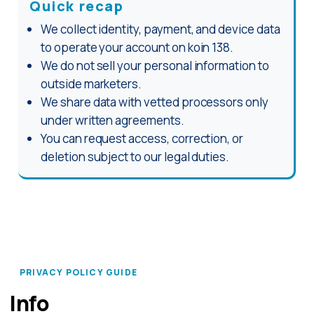
Quick recap
We collect identity, payment, and device data
to operate your account on koin 138.
We do not sell your personal information to
outside marketers.
We share data with vetted processors only
under written agreements.
You can request access, correction, or
deletion subject to our legal duties.
PRIVACY POLICY GUIDE
Info