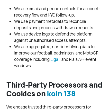
We use email and phone contacts for account-
recovery flow and KYC follow-up.
We use payment metadata to reconcile
deposits and process withdrawal requests.
We use device logs to defend the platform
against unauthorised access attempts.
We use aggregated, non-identifying data to
improve our football, badminton, and MotoGP
coverage including
Liga 1
and Piala AFF event
windows.
Third-Party Processors and
Cookies on
koin 138
We engage trusted third-party processors for