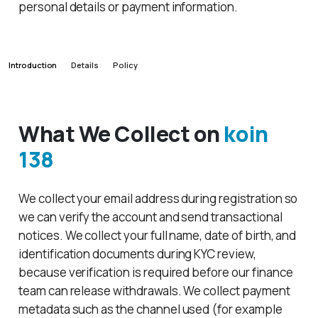
personal details or payment information.
Introduction
Details
Policy
What We Collect on
koin
138
We collect your email address during registration so
we can verify the account and send transactional
notices. We collect your full name, date of birth, and
identification documents during KYC review,
because verification is required before our finance
team can release withdrawals. We collect payment
metadata such as the channel used (for example