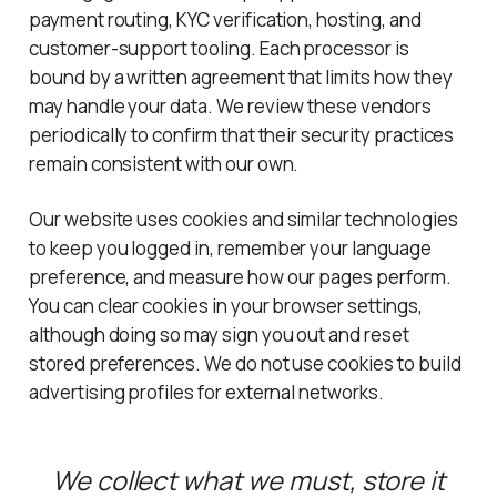
payment routing, KYC verification, hosting, and
customer-support tooling. Each processor is
bound by a written agreement that limits how they
may handle your data. We review these vendors
periodically to confirm that their security practices
remain consistent with our own.
Our website uses cookies and similar technologies
to keep you logged in, remember your language
preference, and measure how our pages perform.
You can clear cookies in your browser settings,
although doing so may sign you out and reset
stored preferences. We do not use cookies to build
advertising profiles for external networks.
We collect what we must, store it