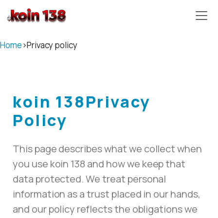
koin 138
Home
›
Privacy policy
koin 138
Privacy
Policy
This page describes what we collect when
you use koin 138 and how we keep that
data protected. We treat personal
information as a trust placed in our hands,
and our policy reflects the obligations we